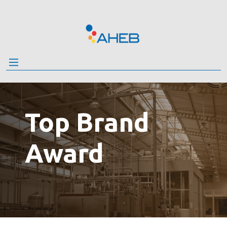
Skip
to
the
content
Top Brand
Award