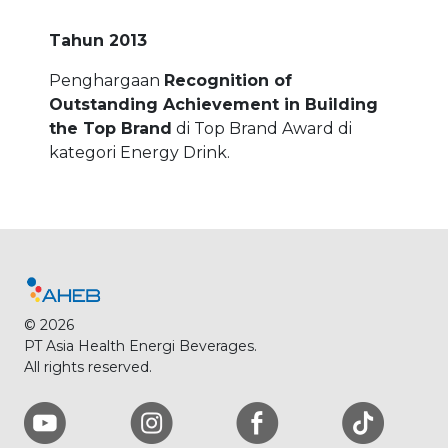
Tahun 2013
Penghargaan
Recognition of
Outstanding Achievement in Building
the Top Brand
di Top Brand Award di
kategori Energy Drink.
© 2026
PT Asia Health Energi Beverages.
All rights reserved.